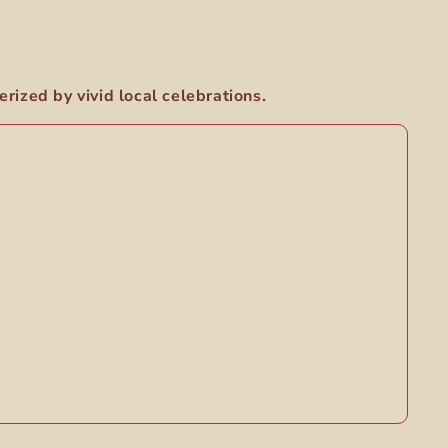
rized by vivid local celebrations.