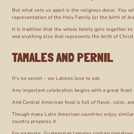
But what sets us apart is the religious decor. You w
representation of the Holy Family (or the birth of Je
It is tradition that the whole family gets together t
and anything else that represents the birth of Christ
TAMALES AND PERNIL
It's no secret – we Latinos love to eat.
Any important celebration begins with a great feast
And Central American food is full of flavor, color, 
Though many Latin American countries enjoy similar 
country prepares it.
For example, Guatemalan tamales contain tomatoes an