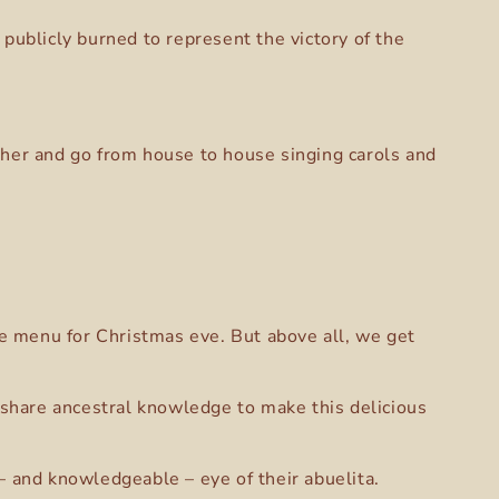
publicly burned to represent the victory of the
ther and go from house to house singing carols and
the menu for Christmas eve. But above all, we get
share ancestral knowledge to make this delicious
– and knowledgeable – eye of their abuelita.