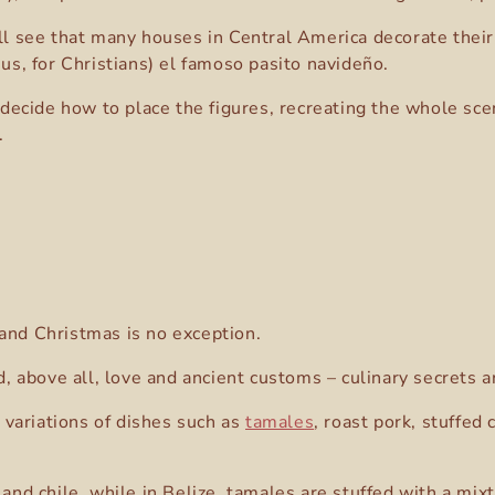
ill see that many houses in Central America decorate their
sus, for Christians) el famoso pasito navideño.
o decide how to place the figures, recreating the whole sc
.
 and Christmas is no exception.
and, above all, love and ancient customs – culinary secret
variations of dishes such as
tamales
, roast pork, stuffed
d chile, while in Belize, tamales are stuffed with a mix