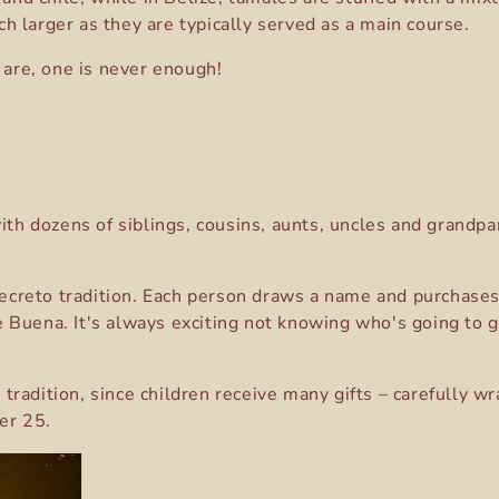
h larger as they are typically served as a main course.
 are, one is never enough!
with dozens of siblings, cousins, aunts, uncles and grand
reto tradition. Each person draws a name and purchases a 
 Buena. It's always exciting not knowing who's going to giv
adition, since children receive many gifts – carefully wra
er 25.