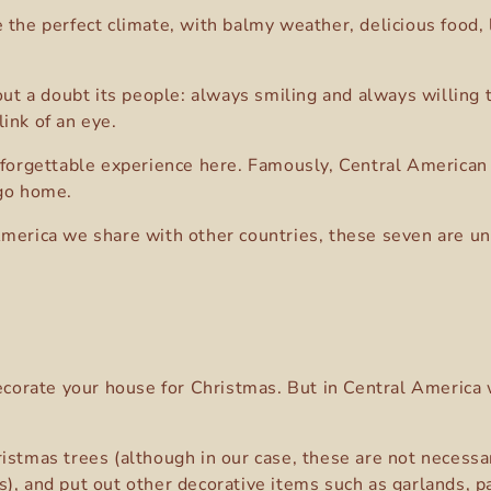
 the perfect climate, with balmy weather, delicious food, l
hout a doubt its people: always smiling and always willing
ink of an eye.
nforgettable experience here. Famously, Central American t
 go home.
America we share with other countries, these seven are un
decorate your house for Christmas. But in Central America 
istmas trees (although in our case, these are not necessar
s), and put out other decorative items such as garlands, 