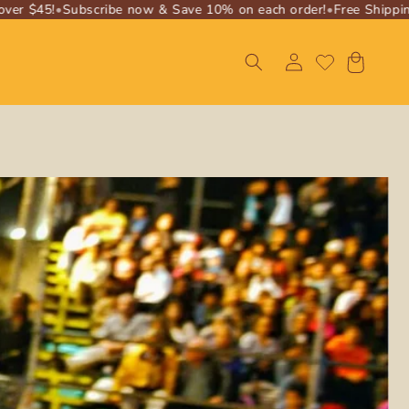
r $45!
•
Subscribe now & Save 10% on each order!
•
Free Shipping o
Log
Cart
in