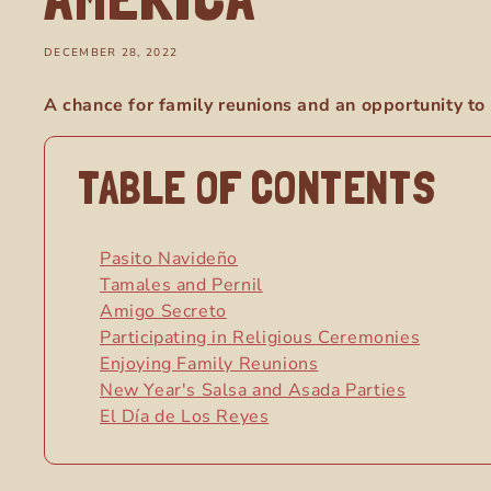
DECEMBER 28, 2022
A chance for family reunions and an opportunity to 
TABLE OF CONTENTS
Pasito Navideño
Tamales and Pernil
Amigo Secreto
Participating in Religious Ceremonies
Enjoying Family Reunions
New Year's Salsa and Asada Parties
El Día de Los Reyes