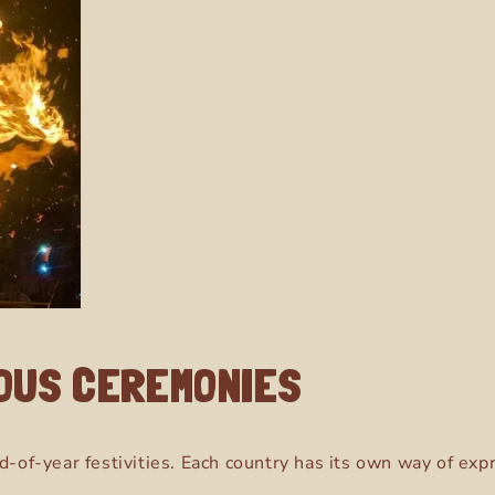
IOUS CEREMONIES
d-of-year festivities. Each country has its own way of exp