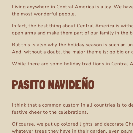
Living anywhere in Central America is a joy. We have
the most wonderful people.
In fact, the best thing about Central America is wit
open arms and make them part of our family in the bl
But this is also why the holiday season is such an u
And, without a doubt, the major theme is: go big or
While there are some holiday traditions in Central 
PASITO NAVIDEÑO
I think that a common custom in all countries is to 
festive cheer to the celebrations.
Of course, we put up colored lights and decorate Chr
whatever trees they have in their garden, even palm