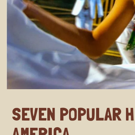
SEVEN POPULAR H
AMERICA