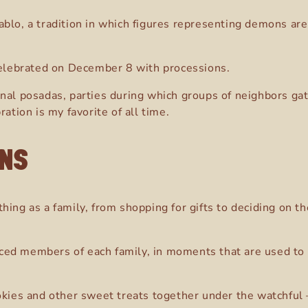
blo, a tradition in which figures representing demons are 
 celebrated on December 8 with processions.
onal posadas, parties during which groups of neighbors ga
ation is my favorite of all time.
ONS
thing as a family, from shopping for gifts to deciding on 
ced members of each family, in moments that are used to 
okies and other sweet treats together under the watchful 