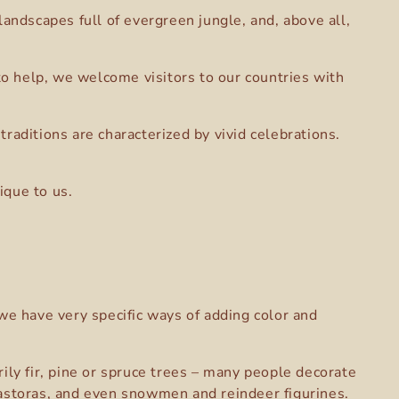
andscapes full of evergreen jungle, and, above all,
 to help, we welcome visitors to our countries with
raditions are characterized by vivid celebrations.
ique to us.
we have very specific ways of adding color and
ily fir, pine or spruce trees – many people decorate
pastoras, and even snowmen and reindeer figurines.