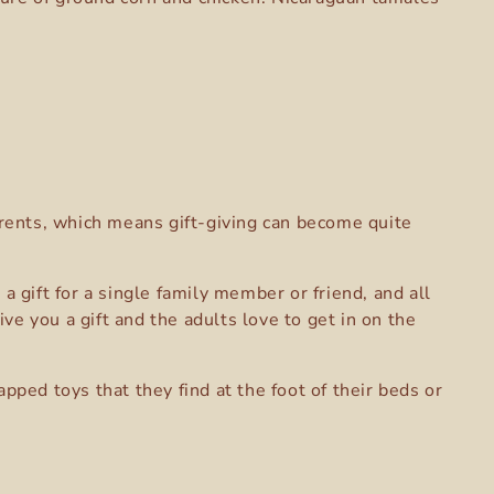
parents, which means gift-giving can become quite
gift for a single family member or friend, and all
e you a gift and the adults love to get in on the
pped toys that they find at the foot of their beds or