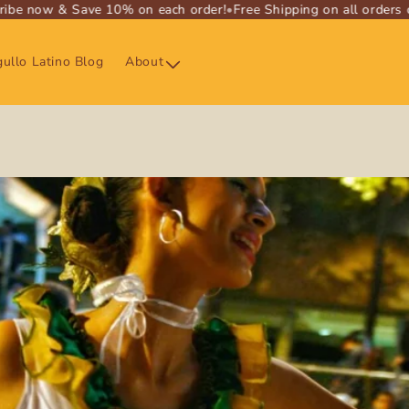
e now & Save 10% on each order!
•
Free Shipping on all orders ove
ullo Latino Blog
About