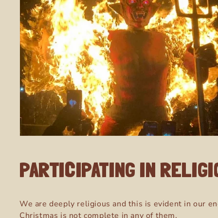
PARTICIPATING IN RELIG
We are deeply religious and this is evident in our en
Christmas is not complete in any of them.