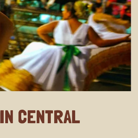
 IN CENTRAL