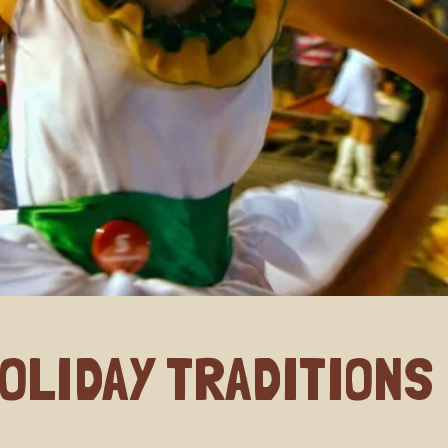
OLIDAY TRADITIONS