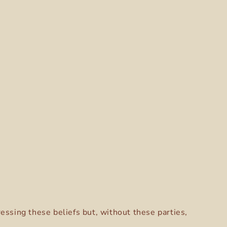
ressing these beliefs but, without these parties,