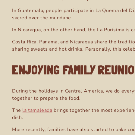
In Guatemala, people participate in La Quema del Dia
sacred over the mundane.
In Nicaragua, on the other hand, the La Purísima is
Costa Rica, Panama, and Nicaragua share the traditi
sharing sweets and hot drinks. Personally, this celebr
ENJOYING FAMILY REUNI
During the holidays in Central America
, we do every
together to prepare the food.
The
la tamaleada
brings together the most experien
dish.
More recently, families have also started to bake co