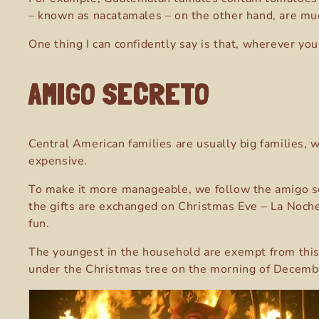
– known as nacatamales – on the other hand, are muc
One thing I can confidently say is that, wherever you
AMIGO SECRETO
Central American families are usually big families, 
expensive.
To make it more manageable, we follow the amigo sec
the gifts are exchanged on Christmas Eve –
La Noche
fun.
The youngest in the household are exempt from this tr
under the Christmas tree on the morning of Decemb