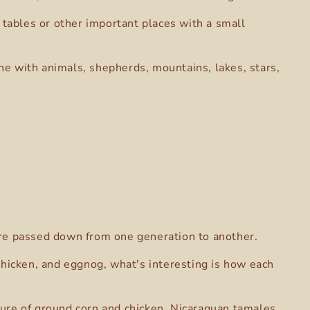
 tables or other important places with a small
ene with animals, shepherds, mountains, lakes, stars,
s are passed down from one generation to another.
 chicken, and eggnog, what's interesting is how each
ture of ground corn and chicken. Nicaraguan tamales