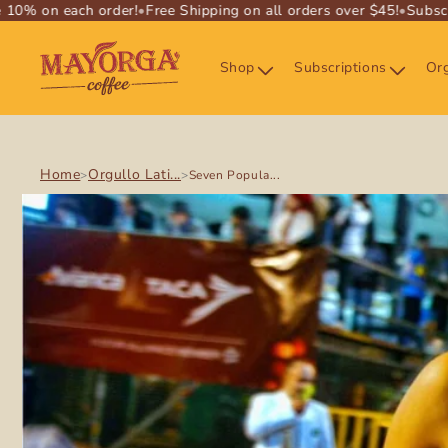
% on each order!
•
Free Shipping on all orders over $45!
•
Subscrib
SKIP TO
CONTENT
Shop
Subscriptions
Org
Home
Orgullo Lati...
>
>
Seven Popula...