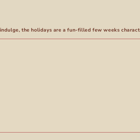
indulge, the holidays are a fun-filled few weeks characte