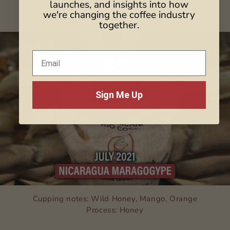
launches, and insights into how
Process: Honey Anaerobic
we're changing the coffee industry
together.
Sign Me Up
Cupping notes: Wild Honey, Mango, Orange
Process: Honey