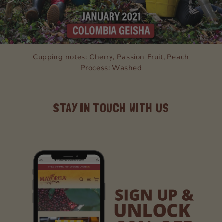
Cupping notes: Cherry, Passion Fruit, Peach
Process: Washed
STAY IN TOUCH WITH US