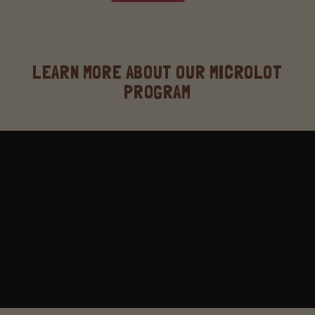
LEARN MORE ABOUT OUR MICROLOT
PROGRAM