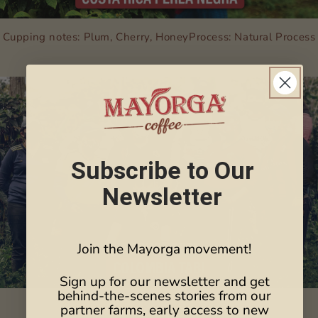
Cupping notes: Plum, Cherry, HoneyProcess: Natural Process
Subscribe to Our
Newsletter
Join the Mayorga movement!
Sign up for our newsletter and get
behind-the-scenes stories from our
Cupping notes: Kiwi, Mandarin, Apple
partner farms, early access to new