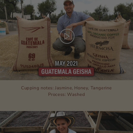
Cupping notes: Jasmine, Honey, Tangerine
Process: Washed