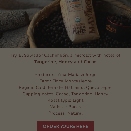
Try El Salvador Cachimbón, a microlot with notes of
Tangerine
,
Honey
and
Cacao
Producers: Ana María & Jorge
Farm: Finca Montealegre
Region: Cordillera del Bálsamo, Quezaltepec
Cupping notes: Cacao, Tangerine, Honey
Roast type: Light
Varietal: Pacas
Process: Natural
ORDER YOURS HERE