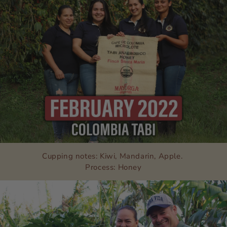
Cupping notes: Kiwi, Mandarin, Apple.
Process: Honey