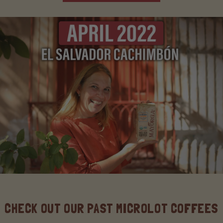
CHECK OUT OUR PAST MICROLOT COFFEES