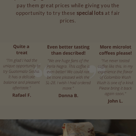
pay them great prices while giving you the
opportunity to try these
special lots
at fair
prices.