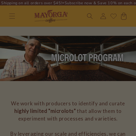
•
•
ng on all orders over $45!
Subscribe now & Save 10% on each order!
F
SKIP TO
CONTENT
Log
Cart
in
We work with producers to identify and curate
highly limited "microlots"
that allow them to
experiment with processes and varieties.
By leveraging our scale and efficiencies, we can