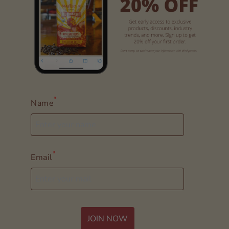
*
Name
*
Email
JOIN NOW