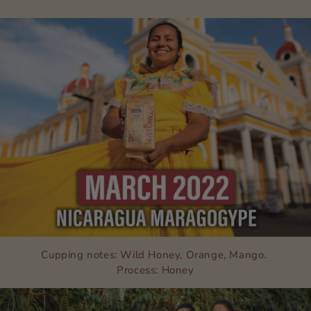
Cupping notes: Wild Honey, Orange, Mango.
Process: Honey