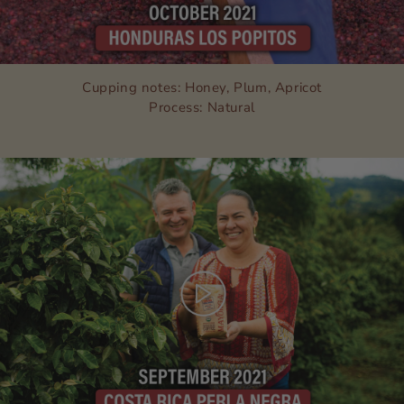
Cupping notes: Honey, Plum, Apricot
Process: Natural