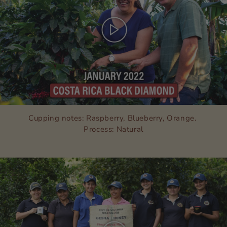
Cupping notes: Raspberry, Blueberry, Orange.
Process: Natural