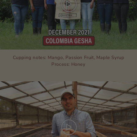
Cupping notes: Mango, Passion Fruit, Maple Syrup
Process: Honey