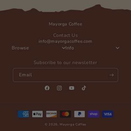
Mayorga Coffee
Contact Us
info@mayorgacoffee.com
Browse
Info
Subscribe to our newsletter
Email
Facebook
Instagram
YouTube
TikTok
Payment
methods
© 2026,
Mayorga Coffee