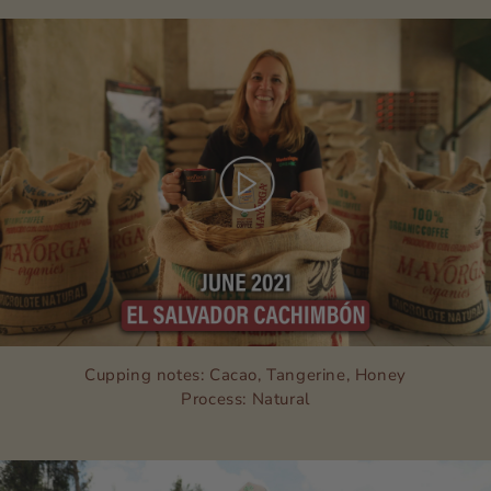
Cupping notes: Cacao, Tangerine, Honey
Process: Natural