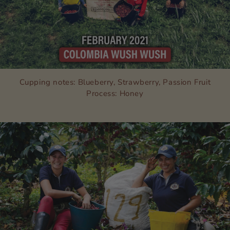
Cupping notes: Blueberry, Strawberry, Passion Fruit
Process: Honey