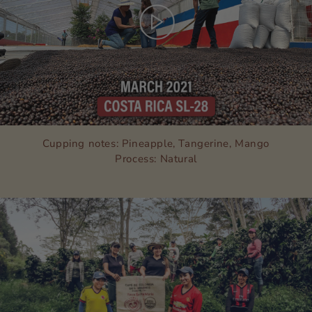
Cupping notes: Pineapple, Tangerine, Mango
Process: Natural