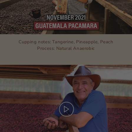
Cupping notes: Tangerine, Pineapple, Peach
Process: Natural Anaerobic