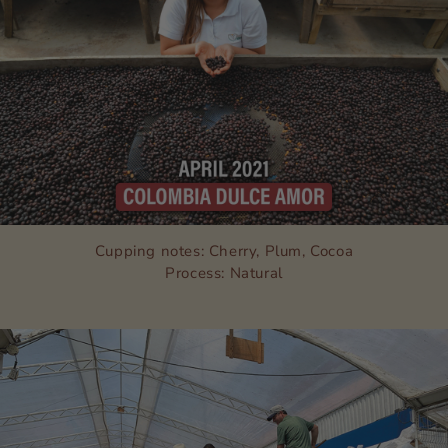
Cupping notes: Cherry, Plum, Cocoa
Process: Natural